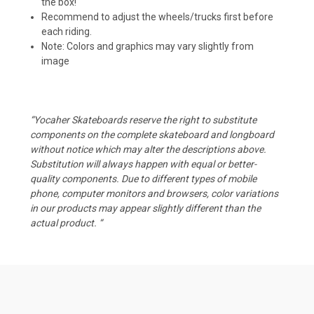
the box!
Recommend to adjust the wheels/trucks first before
each riding.
Note: Colors and graphics may vary slightly from
image
“Yocaher Skateboards reserve the right to substitute
components on the complete skateboard and longboard
without notice which may alter the descriptions above.
Substitution will always happen with equal or better-
quality components. Due to different types of mobile
phone, computer monitors and browsers, color variations
in our products may appear slightly different than the
actual product. “