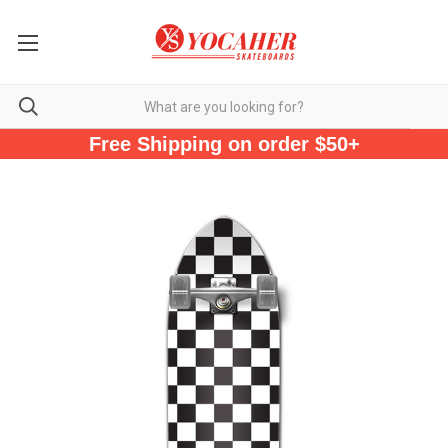
Free Shipping on order $50+