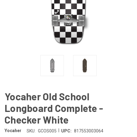
Yocaher Old School
Longboard Complete -
Checker White
|
Yocaher
SKU:
GCOS005
UPC:
817553003064