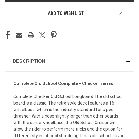
ADD TO WISH LIST
DESCRIPTION
Complete Old School Complete - Checker series
Complete Checker Old School Longboard The old school
board is a classic. The retro style deck features a 16
wheelbase, which is the industry standard for a pool
thrasher. With a nose slightly longer than other boards
with the same wheelbase, the Old School Cruiser will
allow the rider to perform more tricks and the option for
different styles of pool shredding. It has old school flavor,