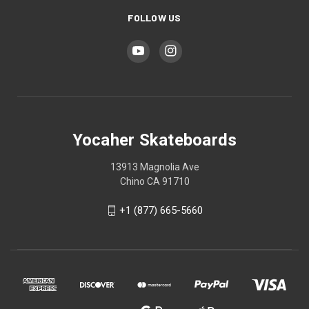
FOLLOW US
Yocaher Skateboards
13913 Magnolia Ave
Chino CA 91710
+1 (877) 665-5660