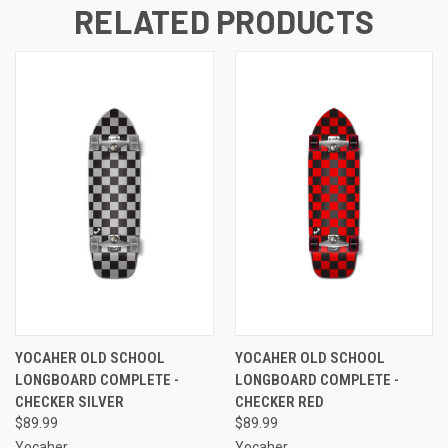
RELATED PRODUCTS
YOCAHER OLD SCHOOL
YOCAHER OLD SCHOOL
LONGBOARD COMPLETE -
LONGBOARD COMPLETE -
CHECKER SILVER
CHECKER RED
$89.99
$89.99
Yocaher
Yocaher