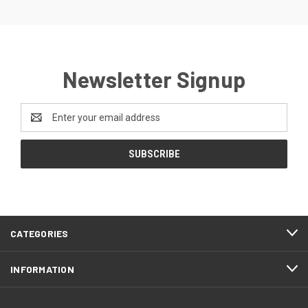
Newsletter Signup
Email
Address
CATEGORIES
INFORMATION