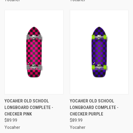
YOCAHER OLD SCHOOL
YOCAHER OLD SCHOOL
LONGBOARD COMPLETE -
LONGBOARD COMPLETE -
CHECKER PINK
CHECKER PURPLE
$89.99
$89.99
Yocaher
Yocaher