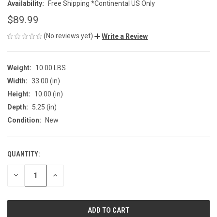
Availability:
Free Shipping *Continental US Only
$89.99
(No reviews yet)
Write a Review
Weight:
10.00 LBS
Width:
33.00 (in)
Height:
10.00 (in)
Depth:
5.25 (in)
Condition:
New
QUANTITY:
CURRENT
STOCK:
DECREASE
INCREASE
QUANTITY
QUANTITY
OF
OF
UNDEFINED
UNDEFINED