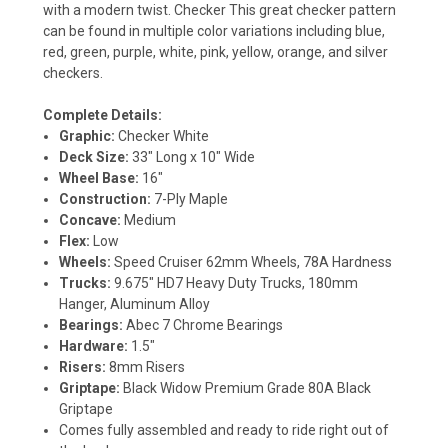
with a modern twist. Checker This great checker pattern
can be found in multiple color variations including blue,
red, green, purple, white, pink, yellow, orange, and silver
checkers.
Complete Details:
Graphic:
Checker White
Deck Size:
33" Long x 10" Wide
Wheel Base:
16"
Construction:
7-Ply Maple
Concave:
Medium
Flex:
Low
Wheels:
Speed Cruiser 62mm Wheels, 78A Hardness
Trucks:
9.675" HD7 Heavy Duty Trucks, 180mm
Hanger, Aluminum Alloy
Bearings:
Abec 7 Chrome Bearings
Hardware:
1.5"
Risers:
8mm Risers
Griptape:
Black Widow Premium Grade 80A Black
Griptape
Comes fully assembled and ready to ride right out of