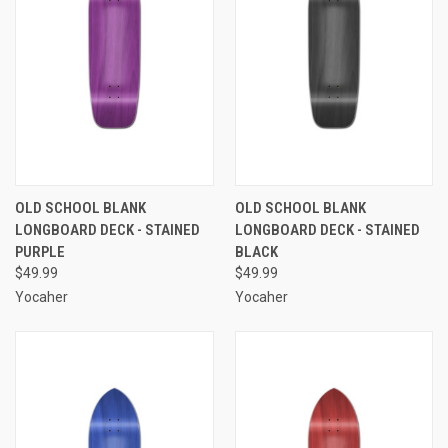
OLD SCHOOL BLANK
OLD SCHOOL BLANK
LONGBOARD DECK - STAINED
LONGBOARD DECK - STAINED
PURPLE
BLACK
$49.99
$49.99
Yocaher
Yocaher