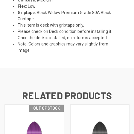
Flex:
Low
Griptape:
Black Widow Premium Grade 80A Black
Griptape
This item is deck with griptape only.
Please check on Deck condition before installing it.
Once the deck is installed, no return is accepted.
Note: Colors and graphics may vary slightly from
image
RELATED PRODUCTS
OUT OF STOCK