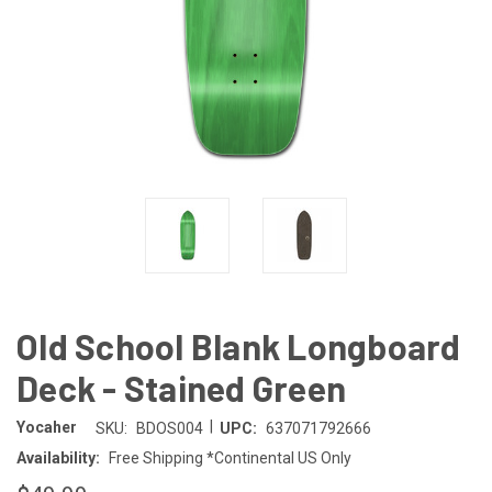
Old School Blank Longboard
Deck - Stained Green
|
Yocaher
SKU:
BDOS004
UPC:
637071792666
Availability:
Free Shipping *Continental US Only