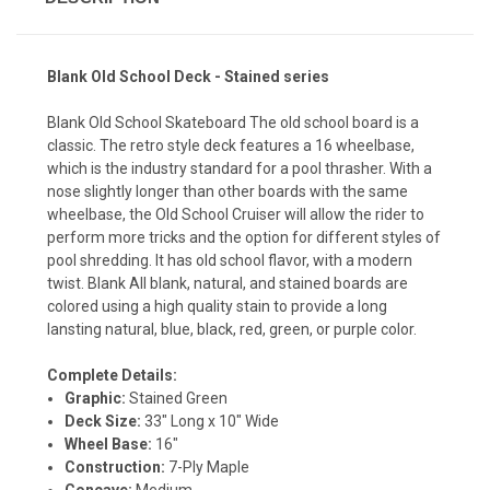
Blank Old School Deck - Stained series
Blank Old School Skateboard The old school board is a
classic. The retro style deck features a 16 wheelbase,
which is the industry standard for a pool thrasher. With a
nose slightly longer than other boards with the same
wheelbase, the Old School Cruiser will allow the rider to
perform more tricks and the option for different styles of
pool shredding. It has old school flavor, with a modern
twist. Blank All blank, natural, and stained boards are
colored using a high quality stain to provide a long
lansting natural, blue, black, red, green, or purple color.
Complete Details:
Graphic:
Stained Green
Deck Size:
33" Long x 10" Wide
Wheel Base:
16"
Construction:
7-Ply Maple
Concave:
Medium