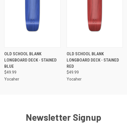
OLD SCHOOL BLANK
OLD SCHOOL BLANK
LONGBOARD DECK - STAINED
LONGBOARD DECK - STAINED
BLUE
RED
$49.99
$49.99
Yocaher
Yocaher
Newsletter Signup