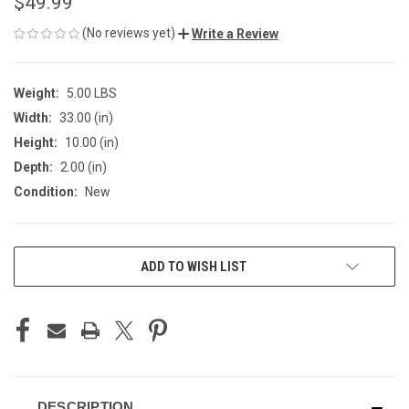
$49.99
(No reviews yet)
Write a Review
Weight:
5.00 LBS
Width:
33.00 (in)
Height:
10.00 (in)
Depth:
2.00 (in)
Condition:
New
CURRENT
ADD TO WISH LIST
STOCK:
DESCRIPTION