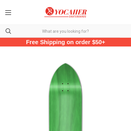
Free Shipping on order $50+