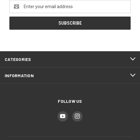
Email
Address
CATEGORIES
INFORMATION
FOLLOW US