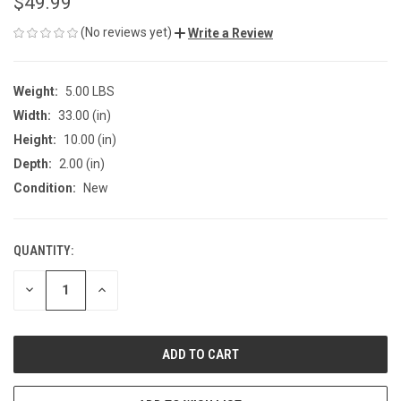
$49.99
(No reviews yet)
Write a Review
Weight:
5.00 LBS
Width:
33.00 (in)
Height:
10.00 (in)
Depth:
2.00 (in)
Condition:
New
QUANTITY:
CURRENT
STOCK:
DECREASE
INCREASE
QUANTITY
QUANTITY
OF
OF
UNDEFINED
UNDEFINED