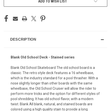
ADD TO WISH LIST
DESCRIPTION
Blank Old School Deck - Stained series
Blank Old School Skateboard The old school board is a
classic. The retro style deck features a 16 wheelbase,
which is the industry standard for a pool thrasher. With a
nose slightly longer than other boards with the same
wheelbase, the Old School Cruiser will allow the rider to
perform more tricks and the option for different styles of
pool shredding. It has old school flavor, with a modern
twist. Blank All blank, natural, and stained boards are
colored using a high quality stain to provide a long