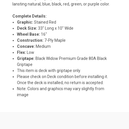
lansting natural, blue, black, red, green, or purple color.
Complete Details:
Graphic:
Stained Red
Deck Size:
33" Long x 10" Wide
Wheel Base:
16"
Construction:
7-Ply Maple
Concave:
Medium
Flex:
Low
Griptape:
Black Widow Premium Grade 80A Black
Griptape
This item is deck with griptape only.
Please check on Deck condition before installing it.
Once the deck is installed, no return is accepted.
Note: Colors and graphics may vary slightly from
image