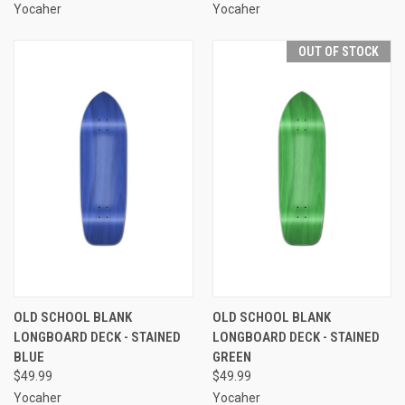
Yocaher
Yocaher
OUT OF STOCK
OLD SCHOOL BLANK
OLD SCHOOL BLANK
LONGBOARD DECK - STAINED
LONGBOARD DECK - STAINED
BLUE
GREEN
$49.99
$49.99
Yocaher
Yocaher