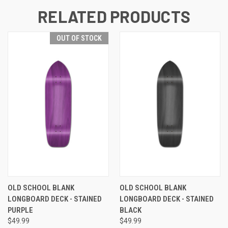
RELATED PRODUCTS
OUT OF STOCK
OLD SCHOOL BLANK
OLD SCHOOL BLANK
LONGBOARD DECK - STAINED
LONGBOARD DECK - STAINED
PURPLE
BLACK
$49.99
$49.99