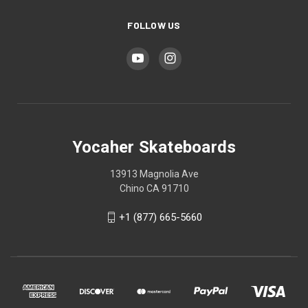
FOLLOW US
Yocaher Skateboards
13913 Magnolia Ave
Chino CA 91710
+1 (877) 665-5660