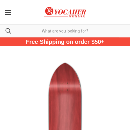
Free Shipping on order $50+