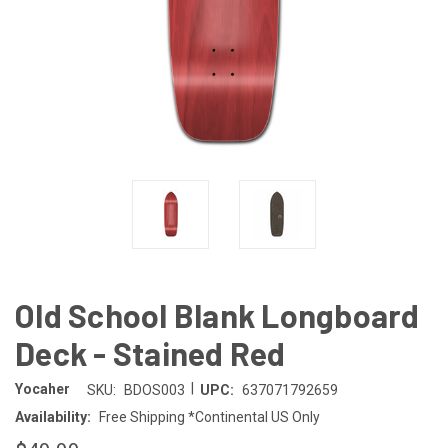
Old School Blank Longboard
Deck - Stained Red
|
Yocaher
SKU:
BDOS003
UPC:
637071792659
Availability:
Free Shipping *Continental US Only