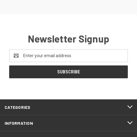
Newsletter Signup
Email
Address
CATEGORIES
INFORMATION