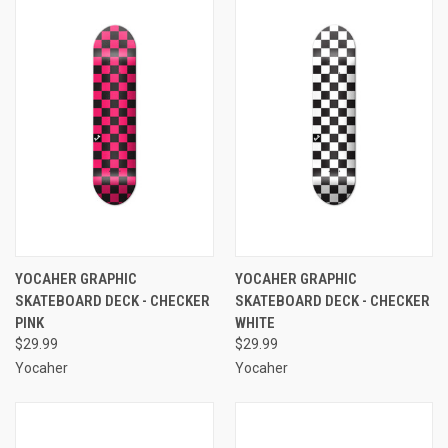
YOCAHER GRAPHIC
YOCAHER GRAPHIC
SKATEBOARD DECK - CHECKER
SKATEBOARD DECK - CHECKER
PINK
WHITE
$29.99
$29.99
Yocaher
Yocaher