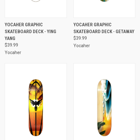
YOCAHER GRAPHIC
YOCAHER GRAPHIC
SKATEBOARD DECK - YING
SKATEBOARD DECK - GETAWAY
YANG
$39.99
$39.99
Yocaher
Yocaher