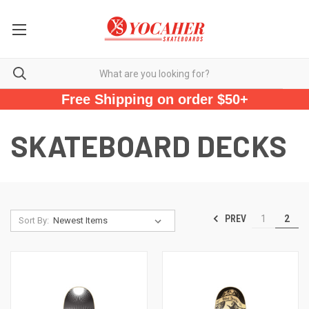
Free Shipping on order $50+
SKATEBOARD DECKS
PREV
1
2
Sort By: