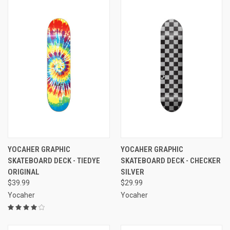
YOCAHER GRAPHIC
YOCAHER GRAPHIC
SKATEBOARD DECK - TIEDYE
SKATEBOARD DECK - CHECKER
ORIGINAL
SILVER
$39.99
$29.99
Yocaher
Yocaher