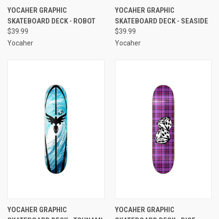
YOCAHER GRAPHIC
YOCAHER GRAPHIC
SKATEBOARD DECK - ROBOT
SKATEBOARD DECK - SEASIDE
$39.99
$39.99
Yocaher
Yocaher
YOCAHER GRAPHIC
YOCAHER GRAPHIC