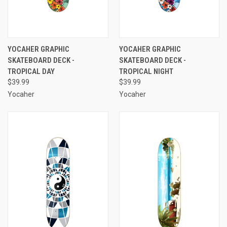
YOCAHER GRAPHIC
YOCAHER GRAPHIC
SKATEBOARD DECK -
SKATEBOARD DECK -
TROPICAL DAY
TROPICAL NIGHT
$39.99
$39.99
Yocaher
Yocaher