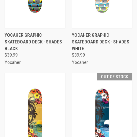
YOCAHER GRAPHIC
YOCAHER GRAPHIC
SKATEBOARD DECK - SHADES
SKATEBOARD DECK - SHADES
BLACK
WHITE
$39.99
$39.99
Yocaher
Yocaher
OUT OF STOCK