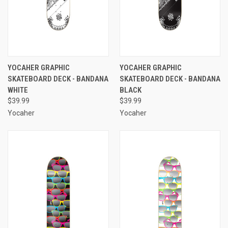
YOCAHER GRAPHIC
YOCAHER GRAPHIC
SKATEBOARD DECK - BANDANA
SKATEBOARD DECK - BANDANA
WHITE
BLACK
$39.99
$39.99
Yocaher
Yocaher