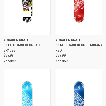
YOCAHER GRAPHIC
YOCAHER GRAPHIC
SKATEBOARD DECK - KING OF
SKATEBOARD DECK - BANDANA
SPADES
RED
$39.99
$39.99
Yocaher
Yocaher