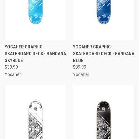
YOCAHER GRAPHIC
YOCAHER GRAPHIC
SKATEBOARD DECK - BANDANA
SKATEBOARD DECK - BANDANA
SKYBLUE
BLUE
$39.99
$39.99
Yocaher
Yocaher