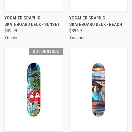
YOCAHER GRAPHIC
YOCAHER GRAPHIC
SKATEBOARD DECK - SUNSET
SKATEBOARD DECK - BEACH
$39.99
$39.99
Yocaher
Yocaher
OUT OF STOCK