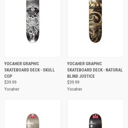
YOCAHER GRAPHIC
YOCAHER GRAPHIC
SKATEBOARD DECK - SKULL
SKATEBOARD DECK - NATURAL
COP
BLIND JUSTICE
$39.99
$39.99
Yocaher
Yocaher