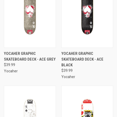
YOCAHER GRAPHIC
YOCAHER GRAPHIC
SKATEBOARD DECK - ACE GREY
SKATEBOARD DECK - ACE
$39.99
BLACK
$39.99
Yocaher
Yocaher