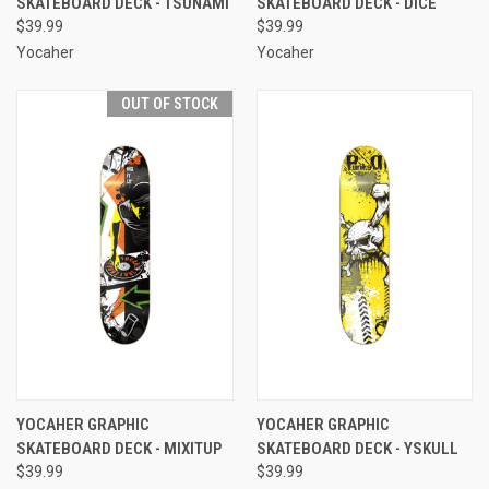
SKATEBOARD DECK - TSUNAMI
SKATEBOARD DECK - DICE
$39.99
$39.99
Yocaher
Yocaher
OUT OF STOCK
YOCAHER GRAPHIC
YOCAHER GRAPHIC
SKATEBOARD DECK - MIXITUP
SKATEBOARD DECK - YSKULL
$39.99
$39.99