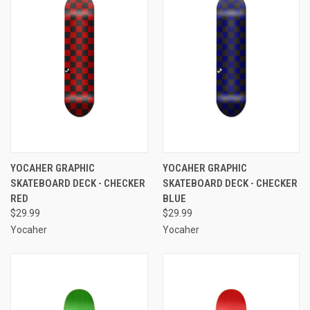
YOCAHER GRAPHIC
YOCAHER GRAPHIC
SKATEBOARD DECK - CHECKER
SKATEBOARD DECK - CHECKER
RED
BLUE
$29.99
$29.99
Yocaher
Yocaher