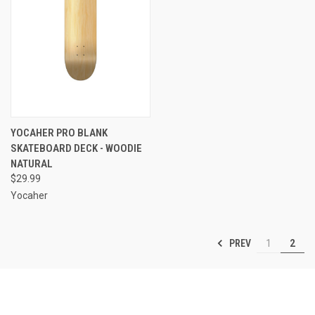
YOCAHER PRO BLANK
SKATEBOARD DECK - WOODIE
NATURAL
$29.99
Yocaher
PREV
1
2