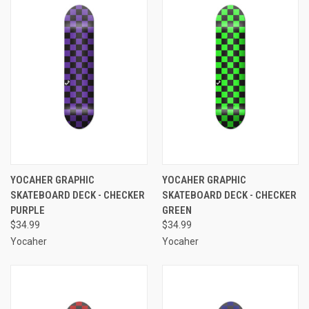
YOCAHER GRAPHIC
YOCAHER GRAPHIC
SKATEBOARD DECK - CHECKER
SKATEBOARD DECK - CHECKER
PURPLE
GREEN
$34.99
$34.99
Yocaher
Yocaher