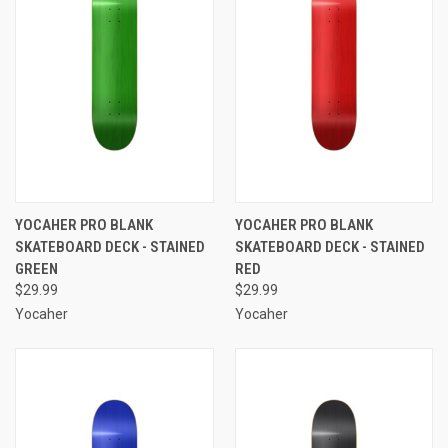
YOCAHER PRO BLANK
YOCAHER PRO BLANK
SKATEBOARD DECK - STAINED
SKATEBOARD DECK - STAINED
GREEN
RED
$29.99
$29.99
Yocaher
Yocaher