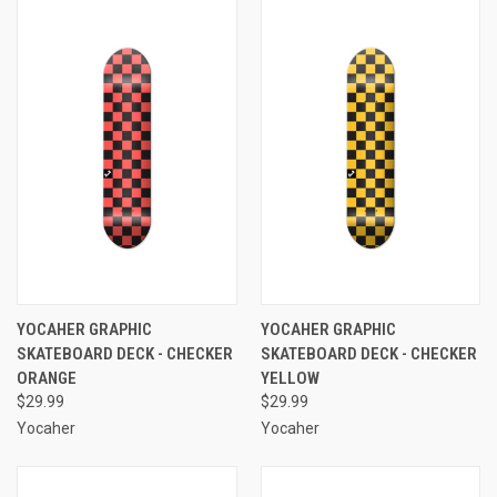
YOCAHER GRAPHIC
YOCAHER GRAPHIC
SKATEBOARD DECK - CHECKER
SKATEBOARD DECK - CHECKER
ORANGE
YELLOW
$29.99
$29.99
Yocaher
Yocaher