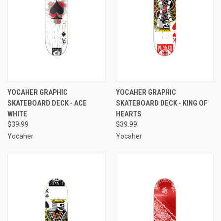
YOCAHER GRAPHIC
YOCAHER GRAPHIC
SKATEBOARD DECK - ACE
SKATEBOARD DECK - KING OF
WHITE
HEARTS
$39.99
$39.99
Yocaher
Yocaher