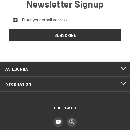
Newsletter Signup
Email
Address
CATEGORIES
INFORMATION
FOLLOW US