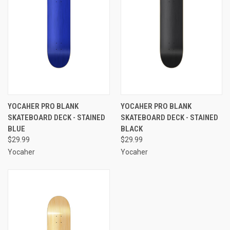
YOCAHER PRO BLANK
YOCAHER PRO BLANK
SKATEBOARD DECK - STAINED
SKATEBOARD DECK - STAINED
BLUE
BLACK
$29.99
$29.99
Yocaher
Yocaher