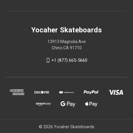
Yocaher Skateboards
13913 Magnolia Ave
Chino CA 91710
+1 (877) 665-5660
© 2026 Yocaher Skateboards