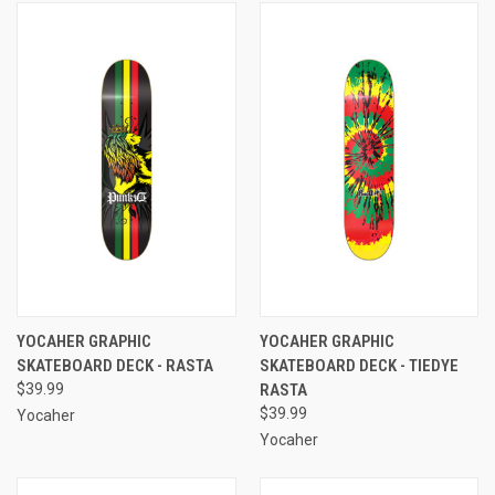
YOCAHER GRAPHIC
YOCAHER GRAPHIC
SKATEBOARD DECK - RASTA
SKATEBOARD DECK - TIEDYE
$39.99
RASTA
$39.99
Yocaher
Yocaher