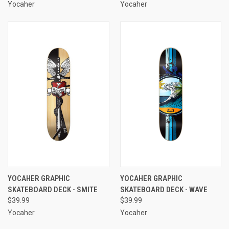
Yocaher
Yocaher
YOCAHER GRAPHIC
YOCAHER GRAPHIC
SKATEBOARD DECK - SMITE
SKATEBOARD DECK - WAVE
$39.99
$39.99
Yocaher
Yocaher